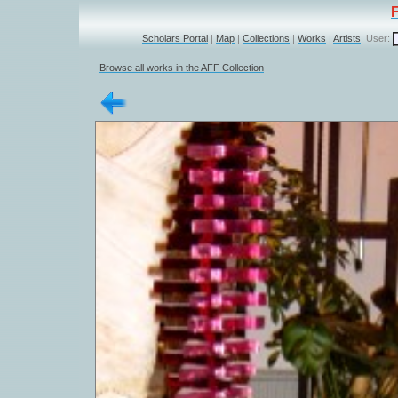
Scholars Portal
|
Map
|
Collections
|
Works
|
Artists
User:
Browse all works in the AFF Collection