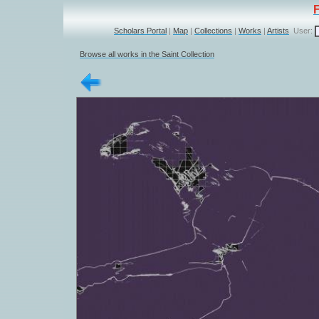
Scholars Portal
|
Map
|
Collections
|
Works
|
Artists
User:
Browse all works in the Saint Collection