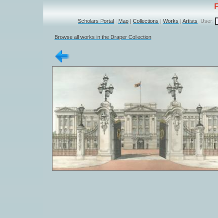
Scholars Portal
|
Map
|
Collections
|
Works
|
Artists
User:
Browse all works in the Draper Collection