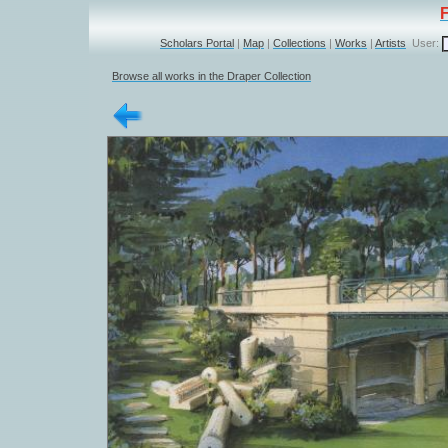
Scholars Portal
|
Map
|
Collections
|
Works
|
Artists
User:
Browse all works in the Draper Collection