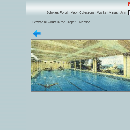
Scholars Portal
|
Map
|
Collections
|
Works
|
Artists
User:
Browse all works in the Draper Collection