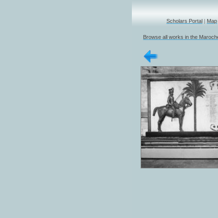
Scholars Portal
|
Map
Browse all works in the Marochet