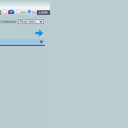
Yes
No
l Collections