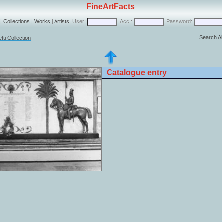
FineArtFacts
|
Collections
|
Works
|
Artists
User:
Acc.:
Password:
Search Al
ti Collection
Catalogue entry