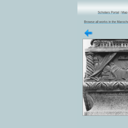
Scholars Portal
|
Map
Browse all works in the Marochet