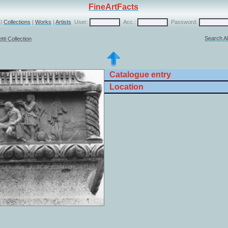
FineArtFacts
|
Collections
|
Works
|
Artists
User:
Acc.:
Password:
Search Al
ti Collection
Catalogue entry
Location