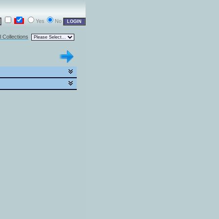
Yes
No
l Collections