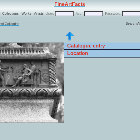
FineArtFacts
|
Collections
|
Works
|
Artists
User:
Acc.:
Password:
Search Al
ti Collection
Catalogue entry
Location