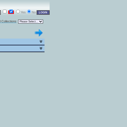
Yes
No
l Collections