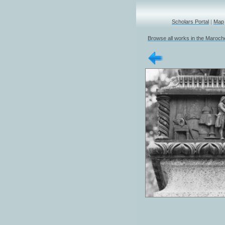
Scholars Portal
|
Map
Browse all works in the Marochet