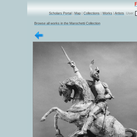
Scholars Portal
|
Map
|
Collections
|
Works
|
Artists
User:
Browse all works in the Marochetti Collection