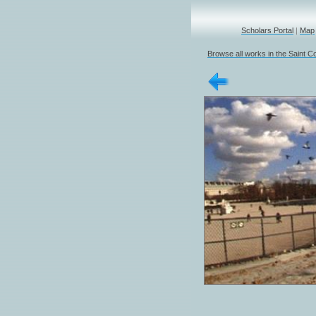
Scholars Portal
|
Map
Browse all works in the Saint Co