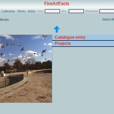
FineArtFacts
|
Collections
|
Works
|
Artists
User:
Acc.:
Password:
Search Al
llection
Catalogue entry
Projects