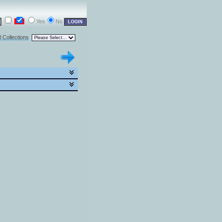
Yes
No
l Collections