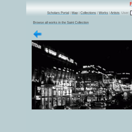
Scholars Portal
|
Map
|
Collections
|
Works
|
Artists
User:
Browse all works in the Saint Collection