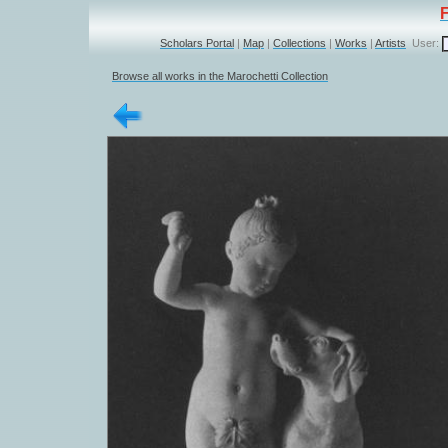
Scholars Portal
|
Map
|
Collections
|
Works
|
Artists
User:
Browse all works in the Marochetti Collection