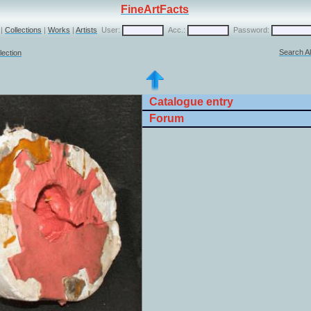
FineArtFacts
|
Collections
|
Works
|
Artists
User:
Acc.:
Password:
Search Al
lection
Catalogue entry
Forum