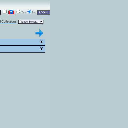
Yes
No
l Collections