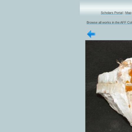
Scholars Portal
|
Map
Browse all works in the AFF Col