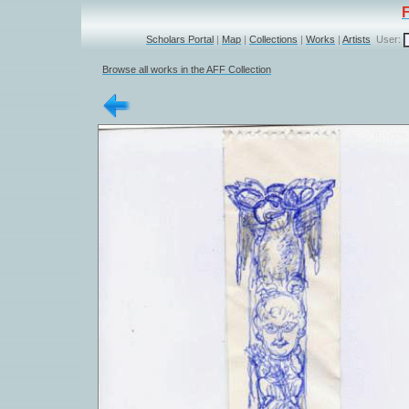
Scholars Portal
|
Map
|
Collections
|
Works
|
Artists
User:
Browse all works in the AFF Collection