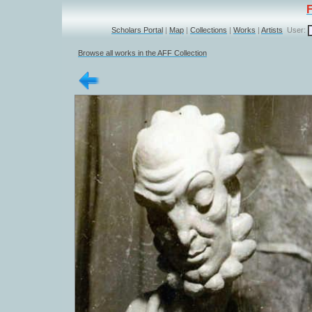
Scholars Portal
|
Map
|
Collections
|
Works
|
Artists
User:
Browse all works in the AFF Collection