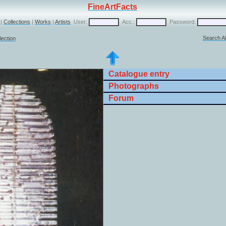
FineArtFacts
|
Collections
|
Works
|
Artists
User:
Acc.:
Password:
Search Al
lection
Catalogue entry
Photographs
Forum