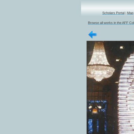
Scholars Portal
|
Map
Browse all works in the AFF Col