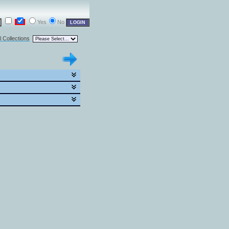
Yes
No
l Collections