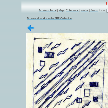
Scholars Portal
|
Map
|
Collections
|
Works
|
Artists
User:
Browse all works in the AFF Collection