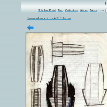
Scholars Portal
|
Map
|
Collections
|
Works
|
Artists
User:
Browse all works in the AFF Collection