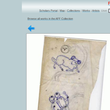
Scholars Portal
|
Map
|
Collections
|
Works
|
Artists
User:
Browse all works in the AFF Collection