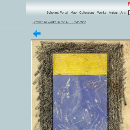
Scholars Portal
|
Map
|
Collections
|
Works
|
Artists
User:
Browse all works in the AFF Collection