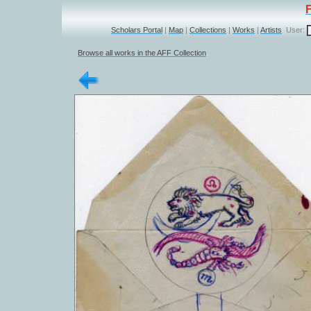
Scholars Portal
|
Map
|
Collections
|
Works
|
Artists
User:
Browse all works in the AFF Collection