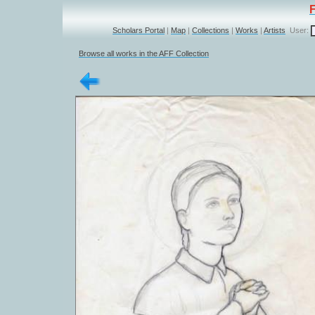
Scholars Portal
|
Map
|
Collections
|
Works
|
Artists
User:
Browse all works in the AFF Collection