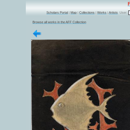
Scholars Portal
|
Map
|
Collections
|
Works
|
Artists
User:
Browse all works in the AFF Collection