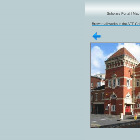
Scholars Portal
|
Map
Browse all works in the AFF Col