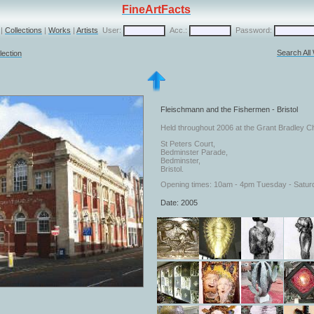
FineArtFacts
|
Collections
|
Works
|
Artists
User:
Acc.:
Password:
Search All
lection
Fleischmann and the Fishermen - Bristol
Held throughout 2006 at the Grant Bradley Ch
St Peters Court,
Bedminster Parade,
Bedminster,
Bristol.
Opening times: 10am - 4pm Tuesday - Satur
Date: 2005