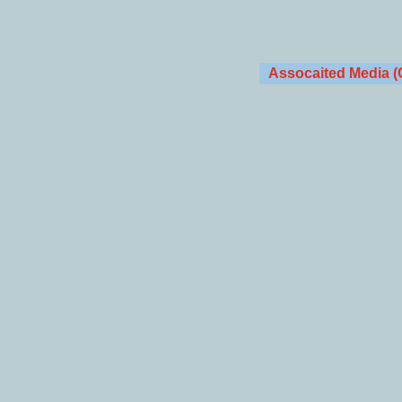
Assocaited Media (