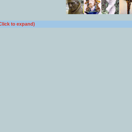
Click to expand)