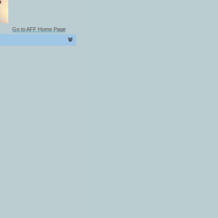
Go to AFF Home Page