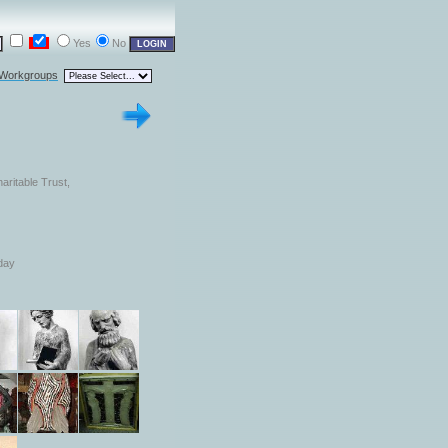
Yes
No
 Workgroups
aritable Trust,
day