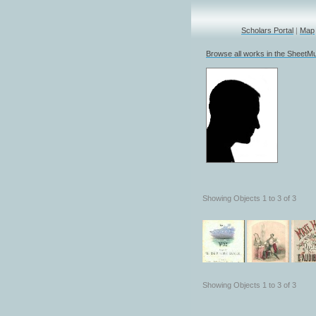
Scholars Portal
|
Map
Browse all works in the SheetMu
Showing Objects 1 to 3 of 3
Showing Objects 1 to 3 of 3