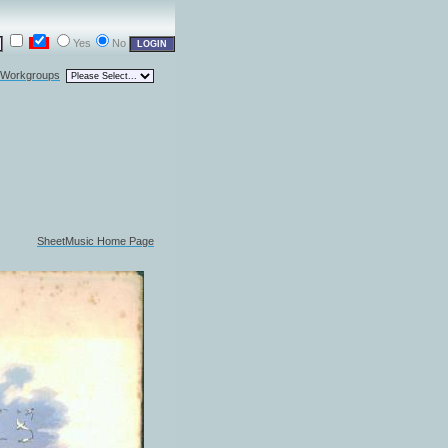
Yes
No
l Workgroups
SheetMusic Home Page