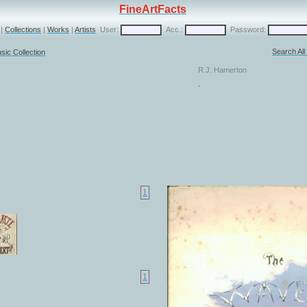
FineArtFacts
|
Collections
|
Works
|
Artists
User:
Acc.:
Password:
Search Al
sic Collection
R.J. Hamerton
-
1
1