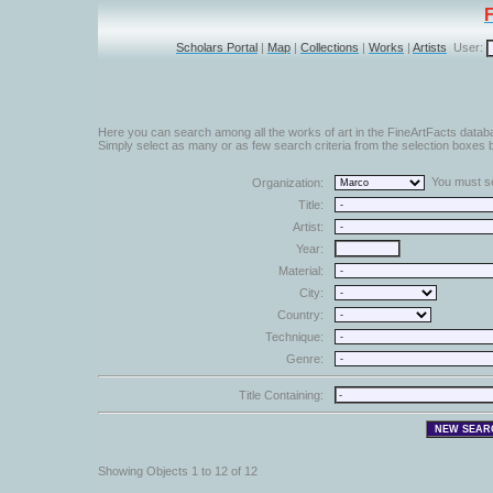
Scholars Portal
|
Map
|
Collections
|
Works
|
Artists
User:
Here you can search among all the works of art in the FineArtFacts datab
Simply select as many or as few search criteria from the selection boxes b
You must sel
Organization:
Title:
Artist:
Year:
Material:
City:
Country:
Technique:
Genre:
Title Containing:
Showing Objects 1 to 12 of 12