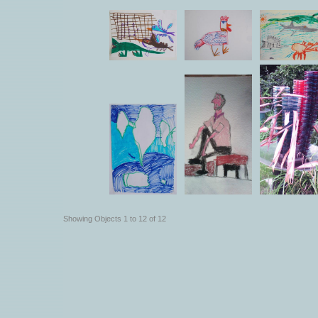
Showing Objects 1 to 12 of 12