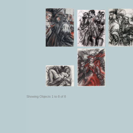
Showing Objects 1 to 8 of 8