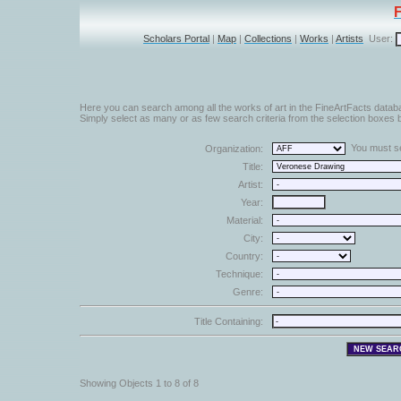
Scholars Portal
|
Map
|
Collections
|
Works
|
Artists
User:
Here you can search among all the works of art in the FineArtFacts datab
Simply select as many or as few search criteria from the selection boxes b
You must sel
Organization:
Title:
Artist:
Year:
Material:
City:
Country:
Technique:
Genre:
Title Containing:
Showing Objects 1 to 8 of 8