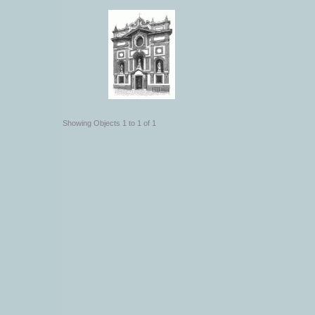
Showing Objects 1 to 1 of 1