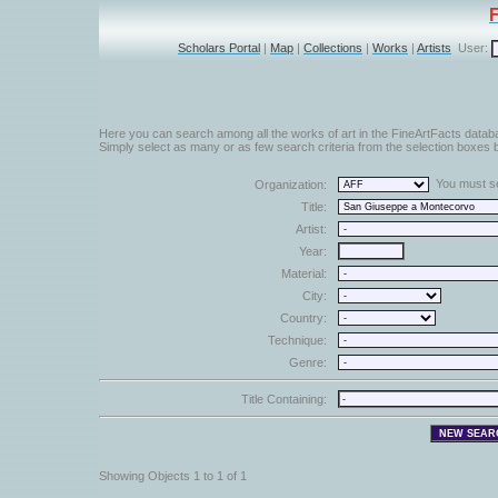
Scholars Portal
|
Map
|
Collections
|
Works
|
Artists
User:
Here you can search among all the works of art in the FineArtFacts datab
Simply select as many or as few search criteria from the selection boxes b
You must sel
Organization:
Title:
Artist:
Year:
Material:
City:
Country:
Technique:
Genre:
Title Containing:
Showing Objects 1 to 1 of 1