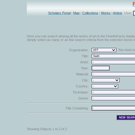
Scholars Portal
|
Map
|
Collections
|
Works
|
Artists
User:
Here you can search among all the works of art in the FineArtFacts datab
Simply select as many or as few search criteria from the selection boxes b
You must sel
Organization:
Title:
Artist:
Year:
Material:
City:
Country:
Technique:
Genre:
Title Containing:
Showing Objects 1 to 2 of 2