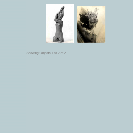
Showing Objects 1 to 2 of 2