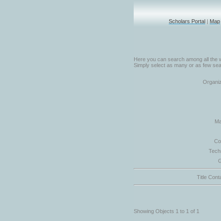
Scholars Portal
|
Map
Here you can search among all the w
Simply select as many or as few sear
Organiz
Ma
Co
Tech
G
Title Cont
Showing Objects 1 to 1 of 1