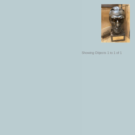
Showing Objects 1 to 1 of 1