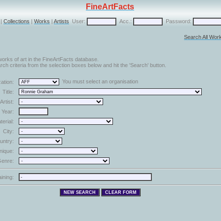
FineArtFacts
|
Collections
|
Works
|
Artists
User:
Acc.:
Password:
Search All Wor
orks of art in the FineArtFacts database.
ch criteria from the selection boxes below and hit the 'Search' button.
You must select an organisation
ation:
Title:
Artist:
Year:
terial:
City:
untry:
nique:
enre:
aining: