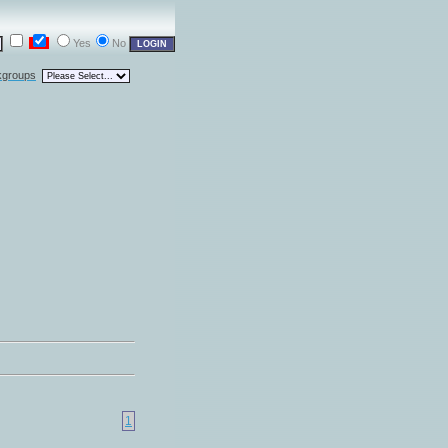
Yes
No
kgroups
1