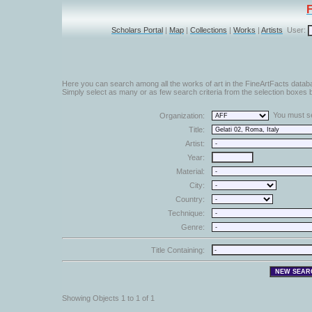
Scholars Portal
|
Map
|
Collections
|
Works
|
Artists
User:
Here you can search among all the works of art in the FineArtFacts datab
Simply select as many or as few search criteria from the selection boxes b
You must sel
Organization:
Title:
Artist:
Year:
Material:
City:
Country:
Technique:
Genre:
Title Containing:
Showing Objects 1 to 1 of 1