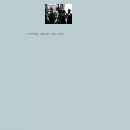
Showing Objects 1 to 1 of 1