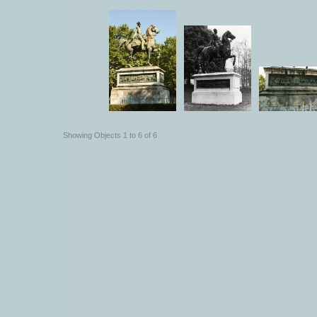
Showing Objects 1 to 6 of 6