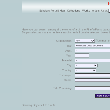
Scholars Portal
|
Map
|
Collections
|
Works
|
Artists
User:
Here you can search among all the works of art in the FineArtFacts datab
Simply select as many or as few search criteria from the selection boxes b
You must sel
Organization:
Title:
Artist:
Year:
Material:
City:
Country:
Technique:
Genre:
Title Containing:
Showing Objects 1 to 6 of 6