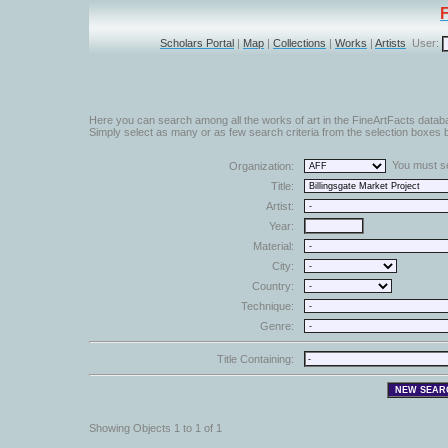
Scholars Portal
|
Map
|
Collections
|
Works
|
Artists
User:
Here you can search among all the works of art in the FineArtFacts datab
Simply select as many or as few search criteria from the selection boxes b
You must sel
Organization:
Title:
Artist:
Year:
Material:
City:
Country:
Technique:
Genre:
Title Containing:
Showing Objects 1 to 1 of 1