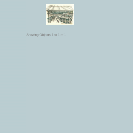
Showing Objects 1 to 1 of 1