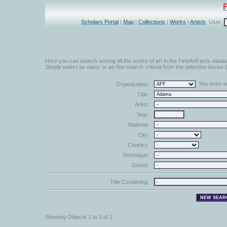
Scholars Portal
|
Map
|
Collections
|
Works
|
Artists
User:
Here you can search among all the works of art in the FineArtFacts datab
Simply select as many or as few search criteria from the selection boxes b
You must sel
Organization:
Title:
Artist:
Year:
Material:
City:
Country:
Technique:
Genre:
Title Containing:
Showing Objects 1 to 1 of 1