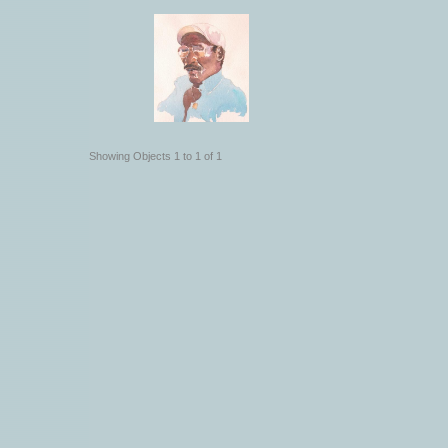
Showing Objects 1 to 1 of 1