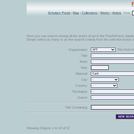
Scholars Portal
|
Map
|
Collections
|
Works
|
Artists
User:
Here you can search among all the works of art in the FineArtFacts datab
Simply select as many or as few search criteria from the selection boxes b
You must sel
Organization:
Title:
Artist:
Year:
Material:
City:
Country:
Technique:
Genre:
Title Containing:
Showing Objects 1 to 18 of 57