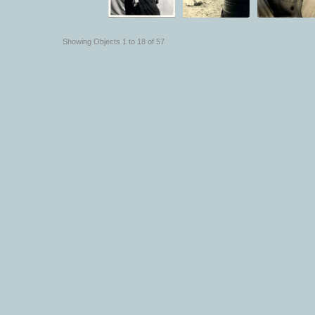
Showing Objects 1 to 18 of 57