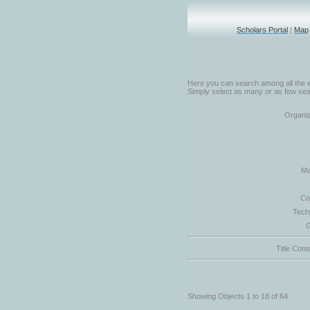
Scholars Portal
|
Map
Here you can search among all the w
Simply select as many or as few sear
Organiz
Ma
Co
Tech
G
Title Cont
Showing Objects 1 to 18 of 64