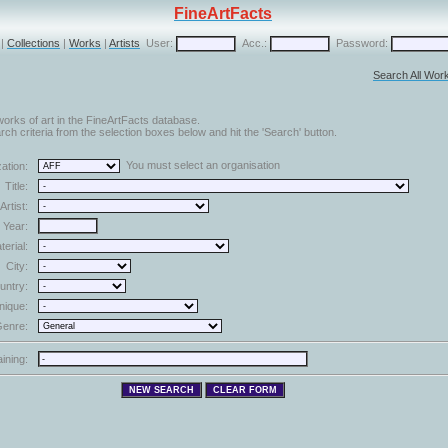
FineArtFacts
|
Collections
|
Works
|
Artists
User:
Acc.:
Password:
Search All Wor
orks of art in the FineArtFacts database.
ch criteria from the selection boxes below and hit the 'Search' button.
You must select an organisation
ation:
Title:
Artist:
Year:
terial:
City:
untry:
nique:
enre:
aining: