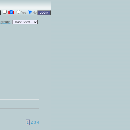
Yes
No
kgroups
2
3
4
1