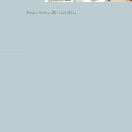
Showing Objects 163 to 180 of 251