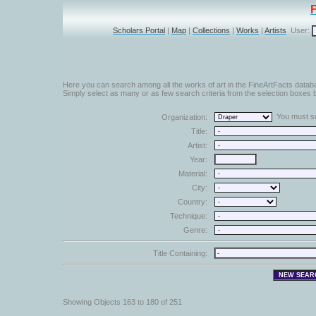
Scholars Portal
|
Map
|
Collections
|
Works
|
Artists
User:
Here you can search among all the works of art in the FineArtFacts datab
Simply select as many or as few search criteria from the selection boxes b
You must sel
Organization:
Title:
Artist:
Year:
Material:
City:
Country:
Technique:
Genre:
Title Containing:
Showing Objects 163 to 180 of 251