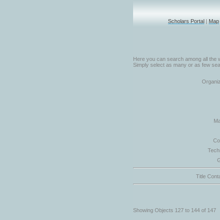
Scholars Portal
|
Map
Here you can search among all the w
Simply select as many or as few sear
Organiz
Ma
Co
Tech
G
Title Cont
Showing Objects 127 to 144 of 147