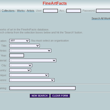
FineArtFacts
|
Collections
|
Works
|
Artists
User:
Acc.:
Password:
Search All Wor
orks of art in the FineArtFacts database.
ch criteria from the selection boxes below and hit the 'Search' button.
You must select an organisation
ation:
Title:
Artist:
Year:
terial:
City:
untry:
nique:
enre:
aining: