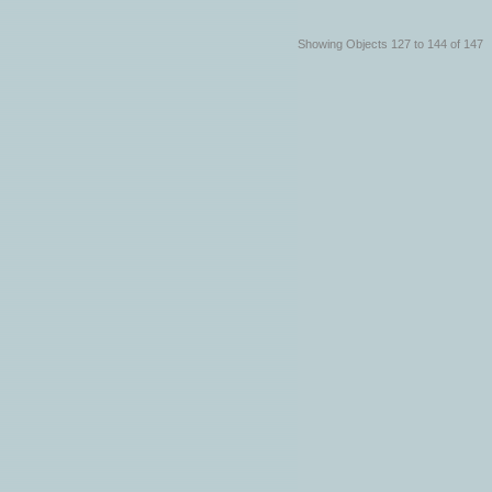
Showing Objects 127 to 144 of 147