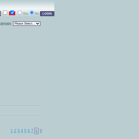
Yes
No
kgroups
1
2
3
4
5
6
7
9
8