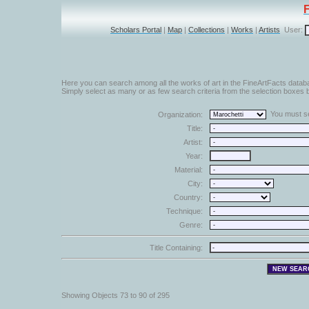
Scholars Portal
|
Map
|
Collections
|
Works
|
Artists
User:
Here you can search among all the works of art in the FineArtFacts datab
Simply select as many or as few search criteria from the selection boxes b
You must sel
Organization:
Title:
Artist:
Year:
Material:
City:
Country:
Technique:
Genre:
Title Containing:
Showing Objects 73 to 90 of 295