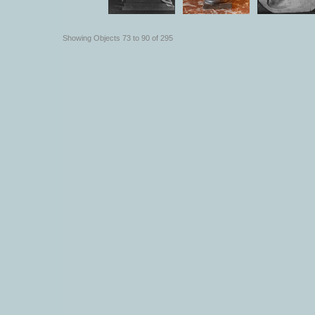
Showing Objects 73 to 90 of 295