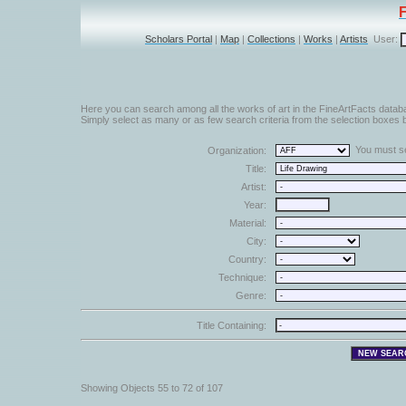
Scholars Portal
|
Map
|
Collections
|
Works
|
Artists
User:
Here you can search among all the works of art in the FineArtFacts datab
Simply select as many or as few search criteria from the selection boxes b
You must sel
Organization:
Title:
Artist:
Year:
Material:
City:
Country:
Technique:
Genre:
Title Containing:
Showing Objects 55 to 72 of 107