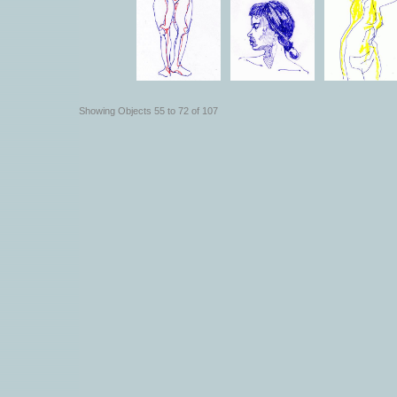
Showing Objects 55 to 72 of 107