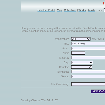
Scholars Portal
|
Map
|
Collections
|
Works
|
Artists
User:
Here you can search among all the works of art in the FineArtFacts datab
Simply select as many or as few search criteria from the selection boxes b
You must sel
Organization:
Title:
Artist:
Year:
Material:
City:
Country:
Technique:
Genre:
Title Containing:
Showing Objects 37 to 54 of 107