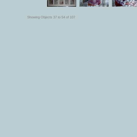
Showing Objects 37 to 54 of 107