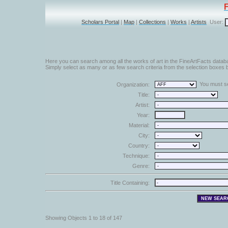
Scholars Portal
|
Map
|
Collections
|
Works
|
Artists
User:
Here you can search among all the works of art in the FineArtFacts datab
Simply select as many or as few search criteria from the selection boxes b
You must sel
Organization:
Title:
Artist:
Year:
Material:
City:
Country:
Technique:
Genre:
Title Containing:
Showing Objects 1 to 18 of 147