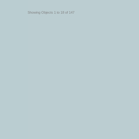
Showing Objects 1 to 18 of 147