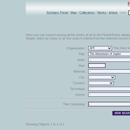
Scholars Portal
|
Map
|
Collections
|
Works
|
Artists
User:
Here you can search among all the works of art in the FineArtFacts datab
Simply select as many or as few search criteria from the selection boxes b
You must sel
Organization:
Title:
Artist:
Year:
Material:
City:
Country:
Technique:
Genre:
Title Containing:
Showing Objects 1 to 1 of 1