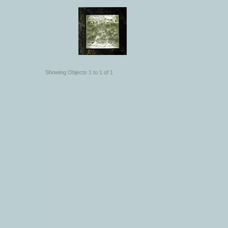
Showing Objects 1 to 1 of 1